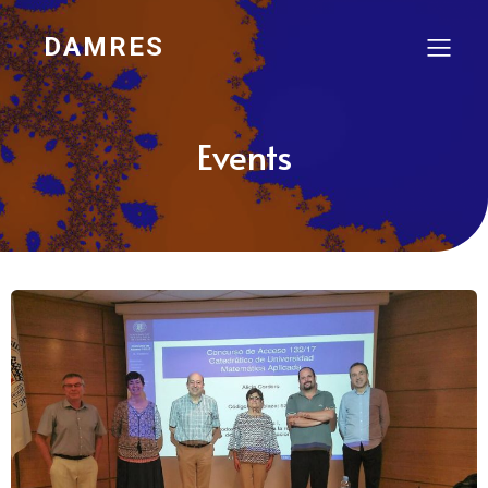
DAMRES
Events