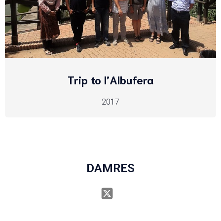
Trip to l’Albufera
2017
DAMRES