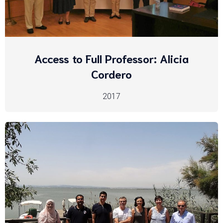
Access to Full Professor: Alicia
Cordero
2017